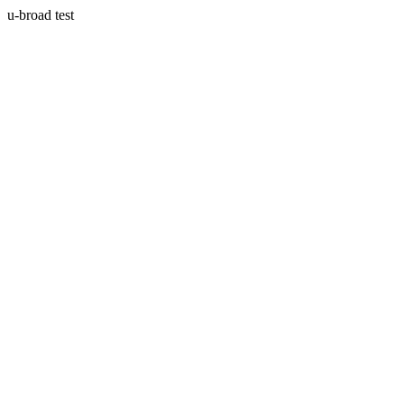
u-broad test